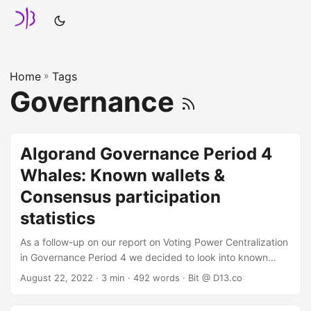
Home
»
Tags
Governance
Algorand Governance Period 4
Whales: Known wallets &
Consensus participation
statistics
As a follow-up on our report on Voting Power Centralization
in Governance Period 4 we decided to look into known
addresses from the governor whale list, as well as their
August 22, 2022
· 3 min · 492 words · Bit @ D13.co
consensus participation status. In case you missed it and
can't be bothered to check, we defined "whale wallets" as