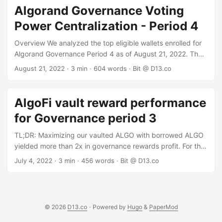
single-entity governors that have committed at least 1
Algorand Governance Voting
million ALGO and are still eligible. We excluded the top
Power Centralization - Period 4
governor - Folks Finance - as their vote is decided by Folks
protocol users. ...
Overview We analyzed the top eligible wallets enrolled for
Algorand Governance Period 4 as of August 21, 2022. The
data shows a very "whale" heavy distribution of voting
August 21, 2022
· 3 min · 604 words · Bit @ D13.co
power and rewards, where the top 37 individual "whale"
wallets control the vote and reap 50% of rewards, and
wallets with over 1 million ALGO commitment control 86% of
AlgoFi vault reward performance
the vote and rewards. Data Sources To get our raw data,
for Governance period 3
we used two different data sources and correlated them to
confirm correctness: ...
TL;DR: Maximizing our vaulted ALGO with borrowed ALGO
yielded more than 2x in governance rewards profit. For the
third Governance season we tried the AlgoFi vault for
July 4, 2022
· 3 min · 456 words · Bit @ D13.co
Governance: AlgoFi counts vaulted Algo as collateral that
you can borrow against. Borrowing Algo against your
vaulted algo has two advantages: You can add the
borrowed algo to the vault, thus increasing your collateral
© 2026
D13.co
·
Powered by
Hugo
&
PaperMod
and ability to borrow more Algo. You are not exposed to