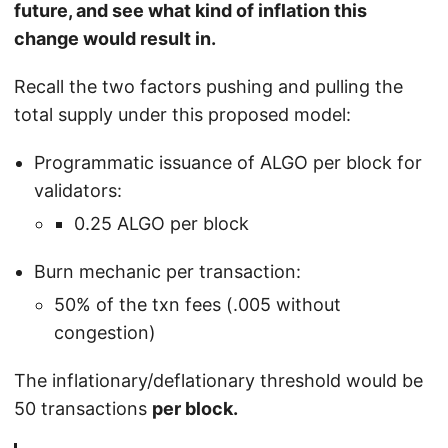
future, and see what kind of inflation this
change would result in.
Recall the two factors pushing and pulling the
total supply under this proposed model:
Programmatic issuance of ALGO per block for
validators:
0.25 ALGO per block
Burn mechanic per transaction:
50% of the txn fees (.005 without
congestion)
The inflationary/deflationary threshold would be
50 transactions
per block.