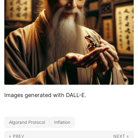
Images generated with DALL-E.
Algorand Protocol
Inflation
« PREV
NEXT »