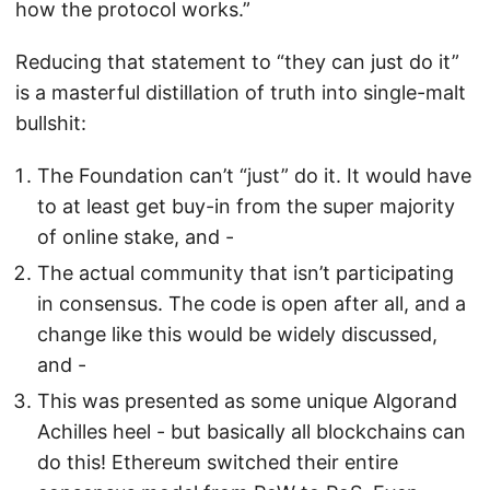
how the protocol works.”
Reducing that statement to “they can just do it”
is a masterful distillation of truth into single-malt
bullshit:
The Foundation can’t “just” do it. It would have
to at least get buy-in from the super majority
of online stake, and -
The actual community that isn’t participating
in consensus. The code is open after all, and a
change like this would be widely discussed,
and -
This was presented as some unique Algorand
Achilles heel - but basically all blockchains can
do this! Ethereum switched their entire