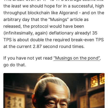
the
least
we should hope for in a successful, high
throughput blockchain like Algorand - and on the
arbitrary day that the “Musings” article as
released, the protocol would have been
(infinitesimally, again) deflationary already! 35
TPS is about double the required break-even TPS
at the current 2.87 second round times.
If you have not yet read
“Musings on the pond”
,
go do that.