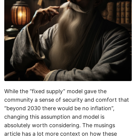
While the “fixed supply” model gave the
community a sense of security and comfort that
“beyond 2030 there would be no inflation”,
changing this assumption and model is
absolutely worth considering. The musings
article has a lot more context on how these