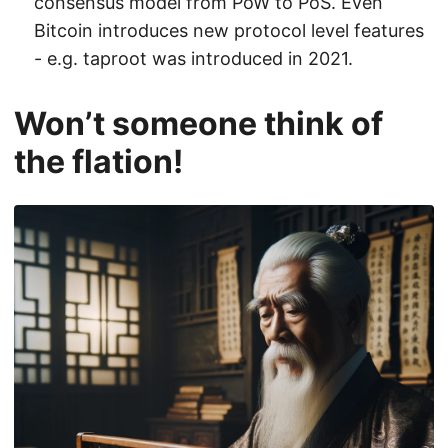
consensus model from PoW to PoS. Even
Bitcoin introduces new protocol level features
- e.g. taproot was introduced in 2021.
Won’t someone think of
the flation!