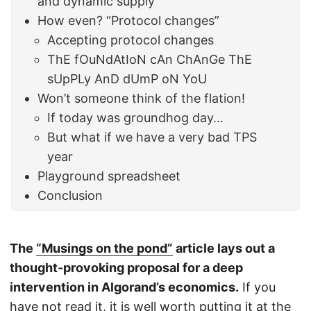
and dynamic supply
How even? “Protocol changes”
Accepting protocol changes
ThE fOuNdAtIoN cAn ChAnGe ThE
sUpPLy AnD dUmP oN YoU
Won’t someone think of the flation!
If today was groundhog day…
But what if we have a very bad TPS
year
Playground spreadsheet
Conclusion
The
“Musings on the pond”
article lays out a
thought-provoking proposal for a deep
intervention in Algorand’s economics.
If you
have not read it, it is well worth putting it at the