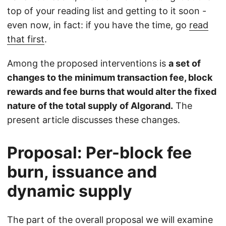
top of your reading list and getting to it soon -
even now, in fact: if you have the time, go
read
that first
.
Among the proposed interventions is
a set of
changes to the minimum transaction fee, block
rewards and fee burns that would alter the fixed
nature of the total supply of Algorand.
The
present article discusses these changes.
Proposal: Per-block fee
burn, issuance and
dynamic supply
The part of the overall proposal we will examine