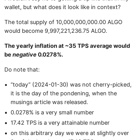
wallet, but what does it look like in context?
The total supply of 10,000,000,000.00 ALGO
would become 9,997,221,236.75 ALGO.
The yearly inflation at ~35 TPS average would
be
negative
0.0278%.
Do note that:
“today” (2024-01-30) was not cherry-picked,
it is the day of the pondening, when the
musings article was released.
0.0278% is a very small number
17.42 TPS is a very attainable number
on this arbitrary day we were at slightly over