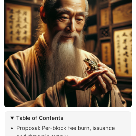
Table of Contents
Proposal: Per-block fee burn, issuance