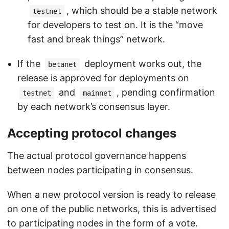
, which should be a stable network
testnet
for developers to test on. It is the “move
fast and break things” network.
If the
deployment works out, the
betanet
release is approved for deployments on
and
, pending confirmation
testnet
mainnet
by each network’s consensus layer.
Accepting protocol changes
The actual protocol governance happens
between nodes participating in consensus.
When a new protocol version is ready to release
on one of the public networks, this is advertised
to participating nodes in the form of a vote.