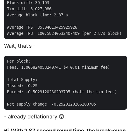
Wait, that’s -
- already deflationary 😲.
📢
With 2.87 second round time, the break-even