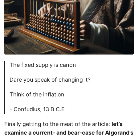
The fixed supply is canon
Dare you speak of changing it?
Think of the inflation
- Confudius, 13 B.C.E
Finally getting to the meat of the article:
let’s
examine a current- and bear-case for Algorand’s