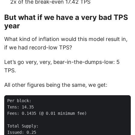
2x of the break-even 17.42 TPS
But what if we have a very bad TPS
year
What kind of inflation would this model result in,
if we had record-low TPS?
Let’s go very, very, bear-in-the-dumps-low: 5
TPS.
All other figures being the same, we get: