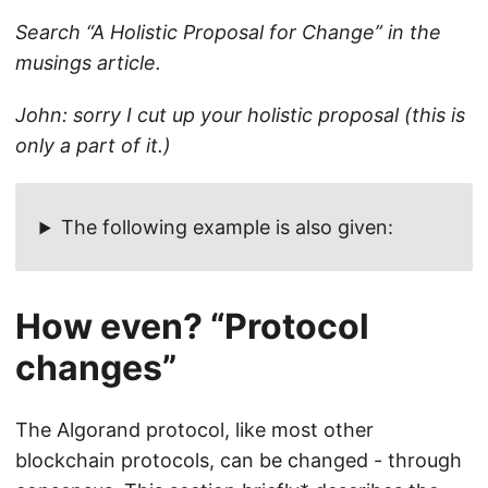
Search “A Holistic Proposal for Change” in the
musings article.
John: sorry I cut up your holistic proposal (this is
only a part of it.)
The following example is also given:
How even? “Protocol
changes”
The Algorand protocol, like most other
blockchain protocols, can be changed - through