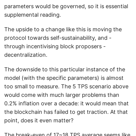
parameters would be governed, so it is essential
supplemental reading.
The upside to a change like this is moving the
protocol towards self-sustainability, and -
through incentivising block proposers -
decentralization.
The downside to this particular instance of the
model (with the specific parameters) is almost
too small to measure. The 5 TPS scenario above
would come with much larger problems than
0.2% inflation over a decade: it would mean that
the blockchain has failed to get traction. At that
point, does it even matter?
The break-even of 17~18 TPS average seems like