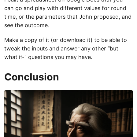
can go and play with different values for round
time, or the parameters that John proposed, and
see the outcome.
Make a copy of it (or download it) to be able to
tweak the inputs and answer any other “but
what if-” questions you may have.
Conclusion