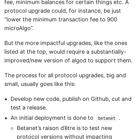
fee, minimum balances for certain things etc. A
protocol upgrade could, for instance, be just
“lower the minimum transaction fee to 900
microAlgo”.
But the more impactful upgrades, like the ones
listed at the top, would require a substantially-
improved/new version of algod to support them.
The process for all protocol upgrades, big and
small, usually goes like this:
Develop new code, publish on Github, cut and
test a release.
An initial deployment is done to
.
betanet
Betanet’s raison d’être is to test new
protocol versions without impacting