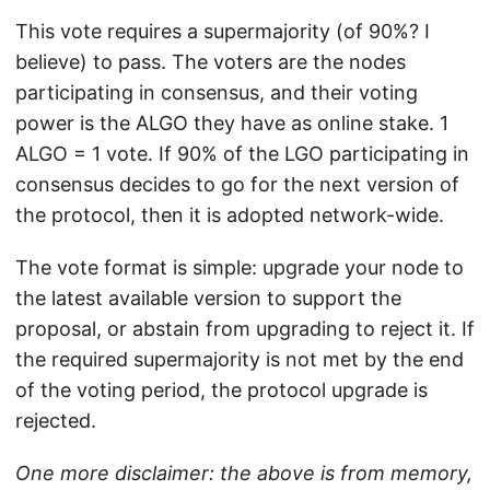
This vote requires a supermajority (of 90%? I
believe) to pass. The voters are the nodes
participating in consensus, and their voting
power is the ALGO they have as online stake. 1
ALGO = 1 vote. If 90% of the LGO participating in
consensus decides to go for the next version of
the protocol, then it is adopted network-wide.
The vote format is simple: upgrade your node to
the latest available version to support the
proposal, or abstain from upgrading to reject it. If
the required supermajority is not met by the end
of the voting period, the protocol upgrade is
rejected.
One more disclaimer: the above is from memory,