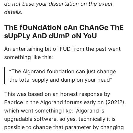
do not base your dissertation on the exact
details.
ThE fOuNdAtIoN cAn ChAnGe ThE
sUpPLy AnD dUmP oN YoU
An entertaining bit of FUD from the past went
something like this:
“The Algorand foundation can just change
the total supply and dump on your head”
This was based on an honest response by
Fabrice in the Algorand forums early on (2021?),
which went something like: “Algorand is
upgradable software, so yes, technically it is
possible to change that parameter by changing