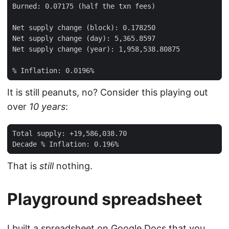
It is still peanuts, no? Consider this playing out
over
10 years
:
That is
still
nothing.
Playground spreadsheet
I built a spreadsheet on
Google Docs
that you