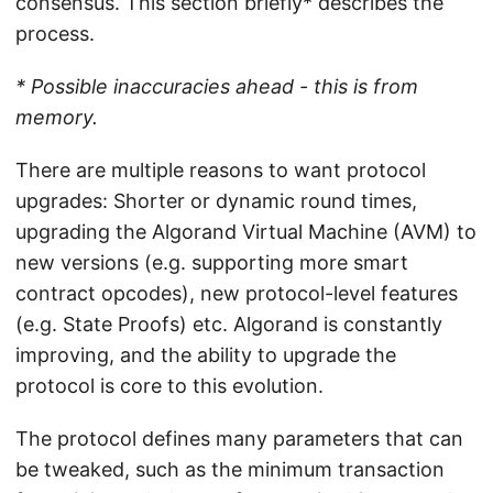
consensus. This section briefly* describes the
process.
* Possible inaccuracies ahead - this is from
memory.
There are multiple reasons to want protocol
upgrades: Shorter or dynamic round times,
upgrading the Algorand Virtual Machine (AVM) to
new versions (e.g. supporting more smart
contract opcodes), new protocol-level features
(e.g. State Proofs) etc. Algorand is constantly
improving, and the ability to upgrade the
protocol is core to this evolution.
The protocol defines many parameters that can
be tweaked, such as the minimum transaction