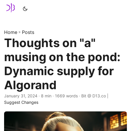
Home
»
Posts
Thoughts on "a"
musing on the pond:
Dynamic supply for
Algorand
January 31, 2024
· 8 min · 1669 words · Bit @ D13.co |
Suggest Changes