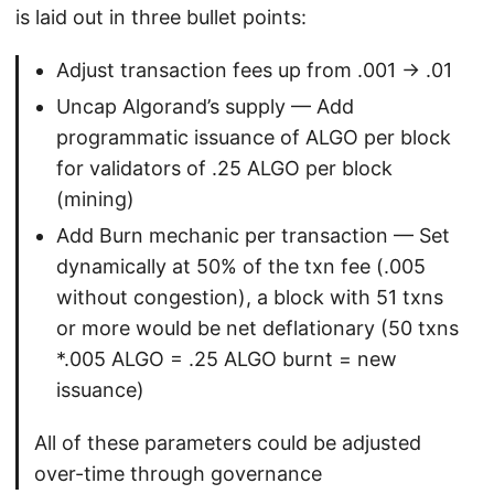
is laid out in three bullet points:
Adjust transaction fees up from .001 -> .01
Uncap Algorand’s supply — Add
programmatic issuance of ALGO per block
for validators of .25 ALGO per block
(mining)
Add Burn mechanic per transaction — Set
dynamically at 50% of the txn fee (.005
without congestion), a block with 51 txns
or more would be net deflationary (50 txns
*.005 ALGO = .25 ALGO burnt = new
issuance)
All of these parameters could be adjusted
over-time through governance