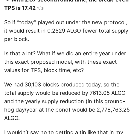
TPS is 17.42
👈
So if “today” played out under the new protocol,
it would result in 0.2529 ALGO fewer total supply
per block.
Is that a lot? What if we did an entire year under
this exact proposed model, with these exact
values for TPS, block time, etc?
We had 30,103 blocks produced today, so the
total supply would be reduced by 7613.05 ALGO
and the yearly supply reduction (in this ground-
hog day/year at the pond) would be 2,778,763.25
ALGO.
I wouldn’t say no to getting a tip like that in my