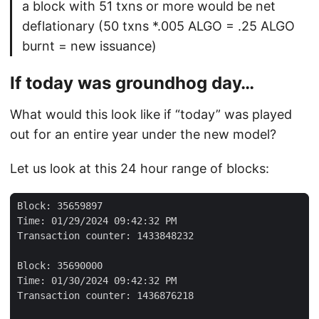
a block with 51 txns or more would be net
deflationary (50 txns *.005 ALGO = .25 ALGO
burnt = new issuance)
If today was groundhog day…
What would this look like if “today” was played
out for an entire year under the new model?
Let us look at this 24 hour range of blocks: