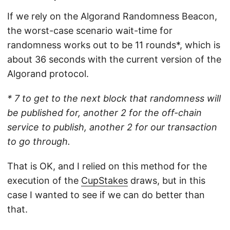
If we rely on the Algorand Randomness Beacon,
the worst-case scenario wait-time for
randomness works out to be 11 rounds*, which is
about 36 seconds with the current version of the
Algorand protocol.
* 7 to get to the next block that randomness will
be published for, another 2 for the off-chain
service to publish, another 2 for our transaction
to go through.
That is OK, and I relied on this method for the
execution of the
CupStakes
draws, but in this
case I wanted to see if we can do better than
that.