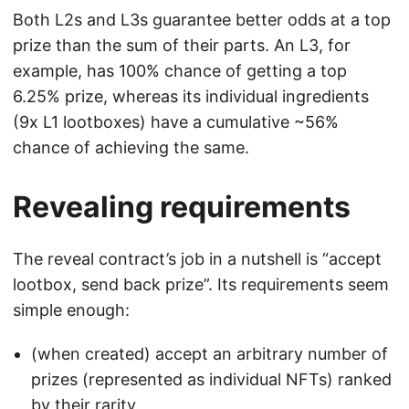
Both L2s and L3s guarantee better odds at a top
prize than the sum of their parts. An L3, for
example, has 100% chance of getting a top
6.25% prize, whereas its individual ingredients
(9x L1 lootboxes) have a cumulative ~56%
chance of achieving the same.
Revealing requirements
The reveal contract’s job in a nutshell is “accept
lootbox, send back prize”. Its requirements seem
simple enough:
(when created) accept an arbitrary number of
prizes (represented as individual NFTs) ranked
by their rarity