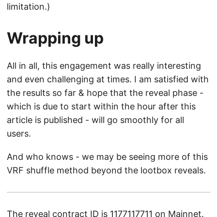
limitation.)
Wrapping up
All in all, this engagement was really interesting
and even challenging at times. I am satisfied with
the results so far & hope that the reveal phase -
which is due to start within the hour after this
article is published - will go smoothly for all
users.
And who knows - we may be seeing more of this
VRF shuffle method beyond the lootbox reveals.
The reveal contract ID is
1177117711
on Mainnet.