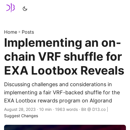
Home
»
Posts
Implementing an on-
chain VRF shuffle for
EXA Lootbox Reveals
Discussing challenges and considerations in
implementing a fair VRF-backed shuffle for the
EXA Lootbox rewards program on Algorand
August 28, 2023
· 10 min · 1963 words · Bit @ D13.co |
Suggest Changes