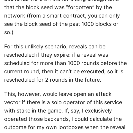
that the block seed was “forgotten” by the
network (from a smart contract, you can only
see the block seed of the past 1000 blocks or
so.)
For this unlikely scenario, reveals can be
rescheduled if they expire: if a reveal was
scheduled for more than 1000 rounds before the
current round, then it can’t be executed, so it is
rescheduled for 2 rounds in the future.
This, however, would leave open an attack
vector if there is a solo operator of this service
with stake in the game. If, say, I exclusively
operated those backends, I could calculate the
outcome for my own lootboxes when the reveal