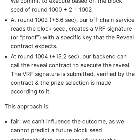
We commit to execute based on the block
seed of round 1000 + 2 = 1002
At round 1002 (+6.6 sec), our off-chain service
reads the block seed, creates a VRF signature
(or “proof”) with a specific key that the Reveal
contract expects.
At round 1004 (+13.2 sec), our backend can
call the reveal contract to execute the reveal.
The VRF signature is submitted, verified by the
contract & the prize selection is made
according to it.
This approach is:
fair: we can’t influence the outcome, as we
cannot predict a future block seed