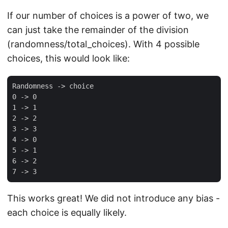
If our number of choices is a power of two, we
can just take the remainder of the division
(randomness/total_choices). With 4 possible
choices, this would look like:
Randomness -> choice

0 -> 0

1 -> 1

2 -> 2

3 -> 3

4 -> 0

5 -> 1

6 -> 2

This works great! We did not introduce any bias -
each choice is equally likely.