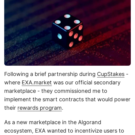
Following a brief partnership during
CupStakes
-
where
EXA.market
was our official secondary
marketplace - they commissioned me to
implement the smart contracts that would power
their
rewards program
.
As a new marketplace in the Algorand
ecosystem, EXA wanted to incentivize users to