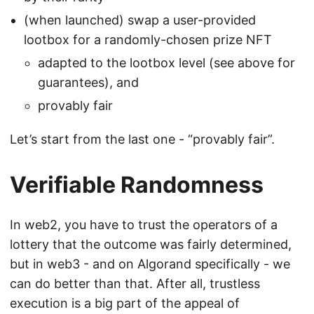
(when launched) swap a user-provided
lootbox for a randomly-chosen prize NFT
adapted to the lootbox level (see above for
guarantees), and
provably fair
Let’s start from the last one - “provably fair”.
Verifiable Randomness
In web2, you have to trust the operators of a
lottery that the outcome was fairly determined,
but in web3 - and on Algorand specifically - we
can do better than that. After all, trustless
execution is a big part of the appeal of