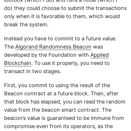
do) they could choose to submit the transactions
only when it is favorable to them, which would
break the system.
Instead you have to commit to a future value.
The
Algorand Randomness Beacon
was
developed by the Foundation with
Applied
Blockchain
. To use it properly, you need to
transact in two stages.
First, you commit to using the result of the
Beacon contract at a future block. Then, after
that block has elapsed, you can read the random
value from the beacon smart contract. The
beacon’s value is guaranteed to be immune from
compromise even from its operators, as the