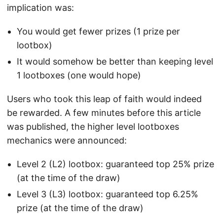
implication was:
You would get fewer prizes (1 prize per
lootbox)
It would somehow be better than keeping level
1 lootboxes (one would hope)
Users who took this leap of faith would indeed
be rewarded. A few minutes before this article
was published, the higher level lootboxes
mechanics were announced:
Level 2 (L2) lootbox: guaranteed top 25% prize
(at the time of the draw)
Level 3 (L3) lootbox: guaranteed top 6.25%
prize (at the time of the draw)