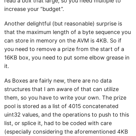
read a box that large, so you need multiple to
increase your “budget”.
Another delightful (but reasonable) surprise is
that the maximum length of a byte sequence you
can store in memory on the AVM is 4KB. So if
you need to remove a prize from the start of a
16KB box, you need to put some elbow grease in
it.
As Boxes are fairly new, there are no data
structures that I am aware of that can utilize
them, so you have to write your own. The prize
pool is stored as a list of 4015 concatenated
uint32 values, and the operations to push to this
list, or splice it, had to be coded with care
(especially considering the aforementioned 4KB