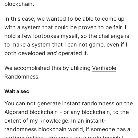
blockchain.
In this case, we wanted to be able to come up
with a system that could be proven to be fair. I
hold a few lootboxes myself, so the challenge is
to make a system that I can not game, even if I
both developed
and
operated it.
We accomplished this by utilizing
Verifiable
Randomness
.
Wait a sec
You can not generate instant randomness on the
Algorand blockchain - or any blockchain, to the
extent of my knowledge. In an instant-
randomness blockchain world, if someone has a
lootbox (which I do) and runs a node (which I