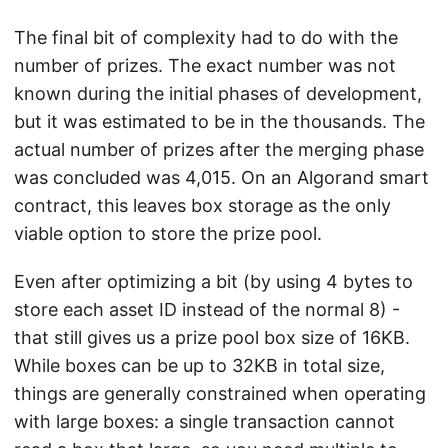
The final bit of complexity had to do with the
number of prizes. The exact number was not
known during the initial phases of development,
but it was estimated to be in the thousands. The
actual number of prizes after the merging phase
was concluded was 4,015. On an Algorand smart
contract, this leaves box storage as the only
viable option to store the prize pool.
Even after optimizing a bit (by using 4 bytes to
store each asset ID instead of the normal 8) -
that still gives us a prize pool box size of 16KB.
While boxes can be up to 32KB in total size,
things are generally constrained when operating
with large boxes: a single transaction cannot