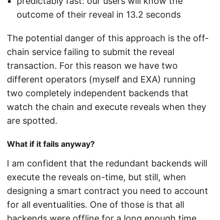
predictably fast: our users will know the
outcome of their reveal in 13.2 seconds
The potential danger of this approach is the off-
chain service failing to submit the reveal
transaction. For this reason we have two
different operators (myself and EXA) running
two completely independent backends that
watch the chain and execute reveals when they
are spotted.
What if it fails anyway?
I am confident that the redundant backends will
execute the reveals on-time, but still, when
designing a smart contract you need to account
for all eventualities. One of those is that all
backends were offline for a long enough time