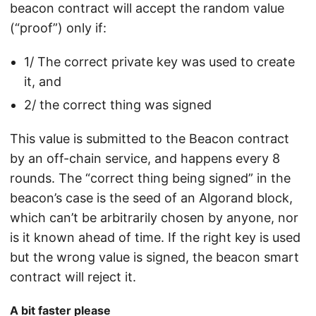
beacon contract will accept the random value
(“proof”) only if:
1/ The correct private key was used to create
it, and
2/ the correct thing was signed
This value is submitted to the Beacon contract
by an off-chain service, and happens every 8
rounds. The “correct thing being signed” in the
beacon’s case is the seed of an Algorand block,
which can’t be arbitrarily chosen by anyone, nor
is it known ahead of time. If the right key is used
but the wrong value is signed, the beacon smart
contract will reject it.
A bit faster please