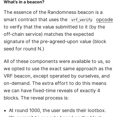
What’s in a beacon?
The essence of the Randomness beacon is a
smart contract that uses the
opcode
vrf_verify
to verify that the value submitted to it (by the
off-chain service) matches the expected
signature of the pre-agreed-upon value (block
seed for round N.)
All of these components were available to us, so
we opted to use the exact same approach as the
VRF beacon, except operated by ourselves, and
on-demand. The extra effort to do this means
we can have fixed-time reveals of exactly 4
blocks. The reveal process is:
At round 1000, the user sends their lootbox.