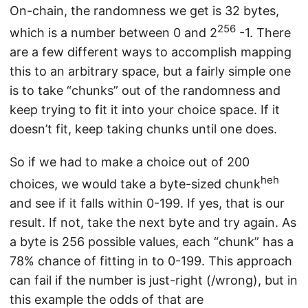
On-chain, the randomness we get is 32 bytes,
256
which is a number between 0 and 2
-1. There
are a few different ways to accomplish mapping
this to an arbitrary space, but a fairly simple one
is to take “chunks” out of the randomness and
keep trying to fit it into your choice space. If it
doesn’t fit, keep taking chunks until one does.
So if we had to make a choice out of 200
heh
choices, we would take a byte-sized chunk
and see if it falls within 0-199. If yes, that is our
result. If not, take the next byte and try again. As
a byte is 256 possible values, each “chunk” has a
78% chance of fitting in to 0-199. This approach
can fail if the number is just-right (/wrong), but in
this example the odds of that are