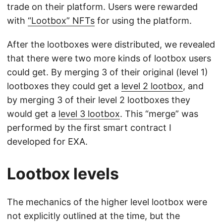
trade on their platform. Users were rewarded
with
“Lootbox” NFTs
for using the platform.
After the lootboxes were distributed, we revealed
that there were two more kinds of lootbox users
could get. By merging 3 of their original (level 1)
lootboxes they could get a
level 2 lootbox
, and
by merging 3 of their level 2 lootboxes they
would get a
level 3 lootbox
. This “merge” was
performed by the first smart contract I
developed for EXA.
Lootbox levels
The mechanics of the higher level lootbox were
not explicitly outlined at the time, but the