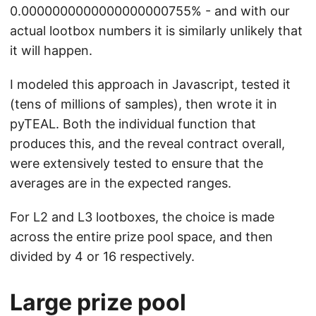
0.0000000000000000000755% - and with our
actual lootbox numbers it is similarly unlikely that
it will happen.
I modeled this approach in Javascript, tested it
(tens of millions of samples), then wrote it in
pyTEAL. Both the individual function that
produces this, and the reveal contract overall,
were extensively tested to ensure that the
averages are in the expected ranges.
For L2 and L3 lootboxes, the choice is made
across the entire prize pool space, and then
divided by 4 or 16 respectively.
Large prize pool