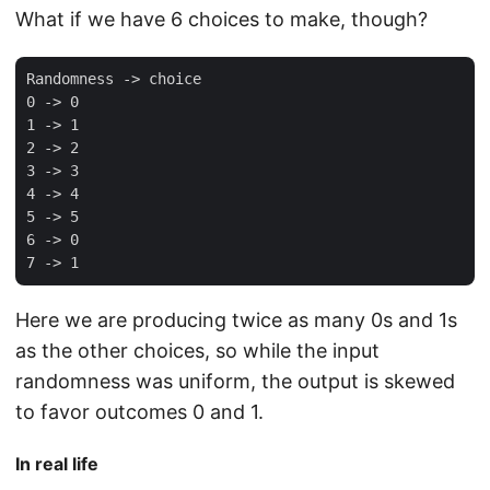
What if we have 6 choices to make, though?
Randomness -> choice

0 -> 0

1 -> 1

2 -> 2

3 -> 3

4 -> 4

5 -> 5

6 -> 0

Here we are producing twice as many 0s and 1s
as the other choices, so while the input
randomness was uniform, the output is skewed
to favor outcomes 0 and 1.
In real life