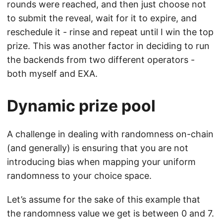
rounds were reached, and then just choose not
to submit the reveal, wait for it to expire, and
reschedule it - rinse and repeat until I win the top
prize. This was another factor in deciding to run
the backends from two different operators -
both myself and EXA.
Dynamic prize pool
A challenge in dealing with randomness on-chain
(and generally) is ensuring that you are not
introducing bias when mapping your uniform
randomness to your choice space.
Let’s assume for the sake of this example that
the randomness value we get is between 0 and 7.