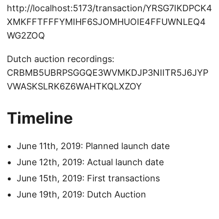
http://localhost:5173/transaction/YRSG7IKDPCK4
XMKFFTFFFYMIHF6SJOMHUOIE4FFUWNLEQ4
WG2ZOQ
Dutch auction recordings:
CRBMB5UBRPSGGQE3WVMKDJP3NIITR5J6JYP
VWASKSLRK6Z6WAHTKQLXZOY
Timeline
June 11th, 2019: Planned launch date
June 12th, 2019: Actual launch date
June 15th, 2019: First transactions
June 19th, 2019: Dutch Auction