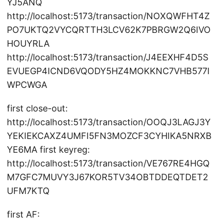
YJ5ANQ
http://localhost:5173/transaction/NOXQWFHT4Z
PO7UKTQ2VYCQRTTH3LCV62K7PBRGW2Q6IVO
HOUYRLA
http://localhost:5173/transaction/J4EEXHF4D5S
EVUEGP4ICND6VQODY5HZ4MOKKNC7VHB577I
WPCWGA
first close-out:
http://localhost:5173/transaction/OOQJ3LAGJ3Y
YEKIEKCAXZ4UMFI5FN3MOZCF3CYHIKA5NRXB
YE6MA first keyreg:
http://localhost:5173/transaction/VE767RE4HGQ
M7GFC7MUVY3J67KOR5TV34OBTDDEQTDET2
UFM7KTQ
first AF: