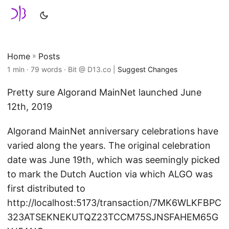
Home
»
Posts
1 min · 79 words · Bit @ D13.co |
Suggest Changes
Pretty sure Algorand MainNet launched June
12th, 2019
Algorand MainNet anniversary celebrations have
varied along the years. The original celebration
date was June 19th, which was seemingly picked
to mark the Dutch Auction via which ALGO was
first distributed to
http://localhost:5173/transaction/7MK6WLKFBPC
323ATSEKNEKUTQZ23TCCM75SJNSFAHEM65G