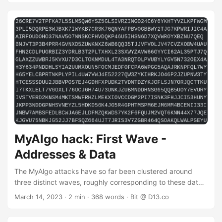
Fifth Wave: March 31, 2023 This article presents data from
the fifth wave - March 31 - as well as subsequent
movements of stolen funds. Summary The attack was
automated and ran for 14 hours - from 2023-03-31 10:15
(GMT) until 2023-04-01 00:25 (GMT). ASAs were drained
from 4,166 accounts into the following malicious account:
...
MyAlgo hack: First Wave -
Addresses & Data
The MyAlgo attacks have so far been clustered around
three distinct waves, roughly corresponding to these dates:
First Wave: February 20, 2023 Second Wave: March 5,
March 14, 2023
· 2 min · 368 words · Bit @ D13.co
2023 Third Wave: March 6, 2023 This article presents data
from the initial wave - February 20 - as well as subsequent