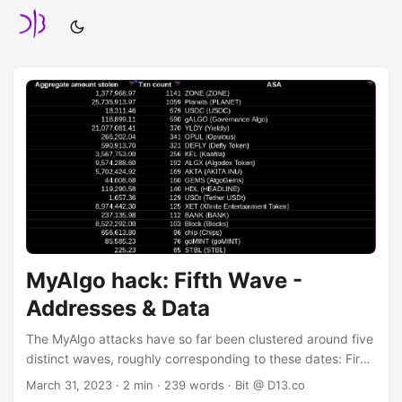
MyAlgo hack: Fifth Wave -
Addresses & Data
The MyAlgo attacks have so far been clustered around five
distinct waves, roughly corresponding to these dates: First
Wave: February 20, 2023 Second Wave: March 5, 2023
March 31, 2023
· 2 min · 239 words · Bit @ D13.co
Third Wave: March 6, 2023 Fourth Wave: March 17, 2023