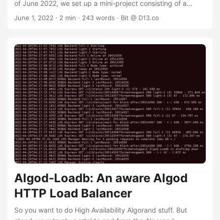
of June 2022, we set up a mini-project consisting of a
countdown timer to the big day: is it algorands birthday dot
June 1, 2022
· 2 min · 243 words · Bit @ D13.co
com and a midi project that will be revealed there on
Algorand's big day. We picked June 11 from Block Zero's
timestamp on MainNet: "2019-06-11T00:00:00Z" ⚠️ 2026
Update: We picked wrong — turns out MainNet’s birthday
is June 12. At midnight the countdown will transition to a
web2.0 celebration extravaganza. CSS3 is definitely
invited, and even 3D may make a cameo. ...
Algod-Loadb: An aware Algod
HTTP Load Balancer
So you want to do High Availability Algorand stuff. But