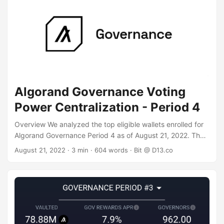
million ALGO and are still eligible. We excluded the top
governor - Folks Finance - as their vote is decided by Folks
protocol users. ...
Algorand Governance Voting
Power Centralization - Period 4
Overview We analyzed the top eligible wallets enrolled for
Algorand Governance Period 4 as of August 21, 2022. The
data shows a very "whale" heavy distribution of voting
August 21, 2022
· 3 min · 604 words · Bit @ D13.co
power and rewards, where the top 37 individual "whale"
wallets control the vote and reap 50% of rewards, and
wallets with over 1 million ALGO commitment control 86% of
the vote and rewards. Data Sources To get our raw data,
we used two different data sources and correlated them to
confirm correctness: ...