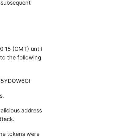
s subsequent
0:15 (GMT) until
o the following
75YDOW6GI
s.
malicious address
ttack.
me tokens were