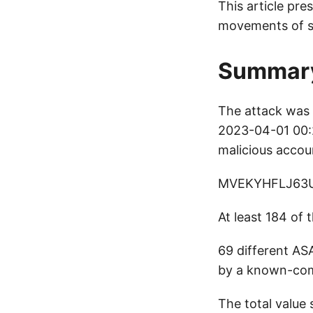
This article pre
movements of s
Summar
The attack was 
2023-04-01 00:2
malicious accou
MVEKYHFLJ63
At least 184 of
69 different ASA
by a known-comp
The total value