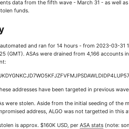
sents data from the fifth wave - March 31 - as well a
tolen funds.
y
automated and ran for 14 hours - from 2023-03-31 1
5 (GMT). ASAs were drained from 4,166 accounts int
nt:
UKDYGNKCJD7WO5KFJZFVFMJPSDAWLDIDP4LUP5
 these addresses have been targeted in previous wave
s were stolen. Aside from the initial seeding of the 
romised address, ALGO was not targetted in this a
 stolen is approx. $160K USD, per
ASA stats
(note: so