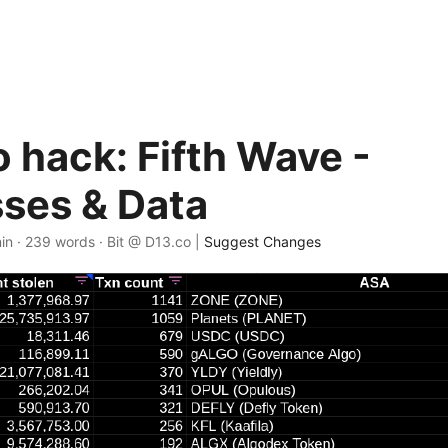
 hack: Fifth Wave -
ses & Data
in · 239 words · Bit @ D13.co |
Suggest Changes