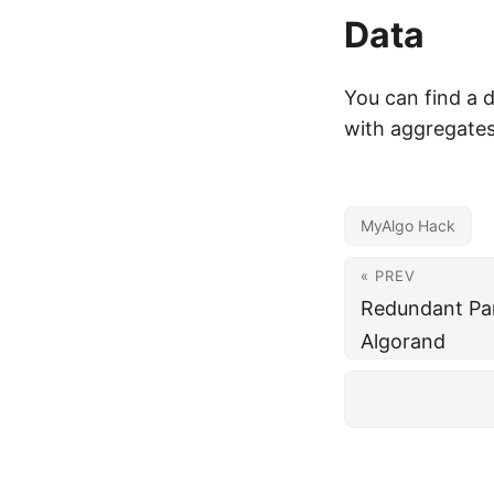
Data
You can find a d
with aggregate
MyAlgo Hack
« PREV
Redundant Par
Algorand