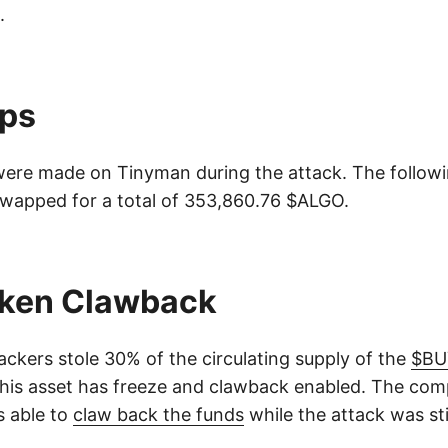
.
ps
ere made on Tinyman during the attack. The follow
wapped for a total of 353,860.76 $ALGO.
ken Clawback
ackers stole 30% of the circulating supply of the
$BU
This asset has freeze and clawback enabled. The co
s able to
claw back the funds
while the attack was stil