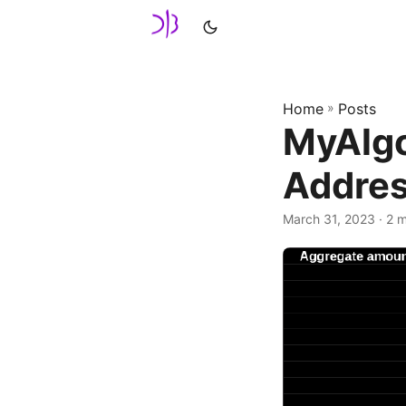
Home
»
Posts
MyAlgo
Addres
March 31, 2023
· 2 m