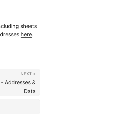
ncluding sheets
ddresses
here
.
NEXT »
 - Addresses &
Data