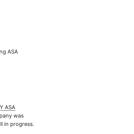
ing ASA
Y ASA
mpany was
l in progress.