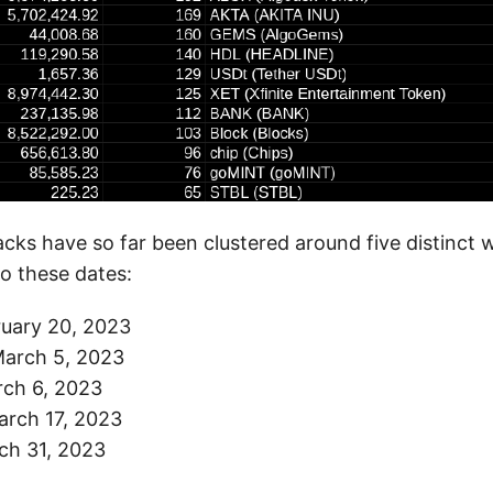
cks have so far been clustered around five distinct 
o these dates:
ruary 20, 2023
arch 5, 2023
rch 6, 2023
arch 17, 2023
ch 31, 2023