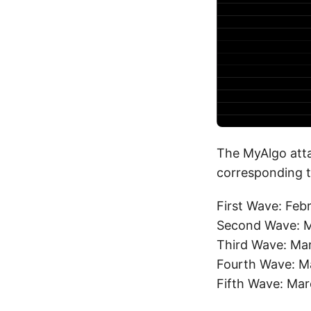
The MyAlgo atta
corresponding t
First Wave: Feb
Second Wave: M
Third Wave: Ma
Fourth Wave: M
Fifth Wave: Mar