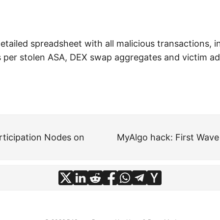
etailed spreadsheet with all malicious transactions, i
s per stolen ASA, DEX swap aggregates and victim a
ticipation Nodes on
MyAlgo hack: First Wave