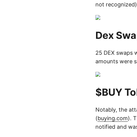
not recognized)
Dex Swa
25 DEX swaps w
amounts were s
$BUY To
Notably, the att
(
buying.com
). 
notified and wa