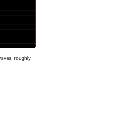
waves, roughly