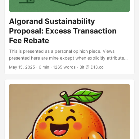
Algorand Sustainability
Proposal: Excess Transaction
Fee Rebate
This is presented as a personal opinion piece. Views
presented here are mine except when explicitly attributed.
Algorand fee sustainability has recently come back into the
May 15, 2025
· 6 min · 1265 words · Bit @ D13.co
community spotlight. In this debate, there is considerable
traction behind the notion that increasing the minimum
transaction fee will negatively impact adoption: high
volume applications may reduce their on-chain volume (or
stop altogether) and certain use cases - micropayments or
microinteractions - may no longer be viable on Algorand. ...