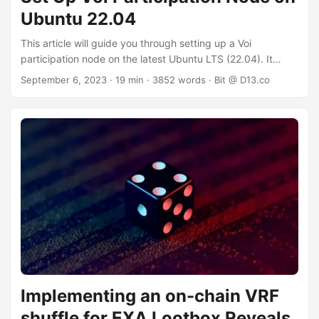
Ubuntu 22.04
This article will guide you through setting up a Voi
participation node on the latest Ubuntu LTS (22.04). It
assumes you start with a local or remote (server/cloud)
September 6, 2023
· 19 min · 3852 words · Bit @ D13.co
installation. Version 20.04 should also work, but is not
tested extensively. This guide is only suitable for x86
architecture machines as it relies on the Algorand
repository, which does not publish packages for other
architectures such as ARM64. ⚠️ Do not follow this guide if
you are running an existing Algorand node on the same
server, at it will likely overwrite your Algorand installation. 🪙
You will need to have some $VOI balance to complete this
guide. You will need $VOI because: ...
Implementing an on-chain VRF
shuffle for EXA Lootbox Reveals