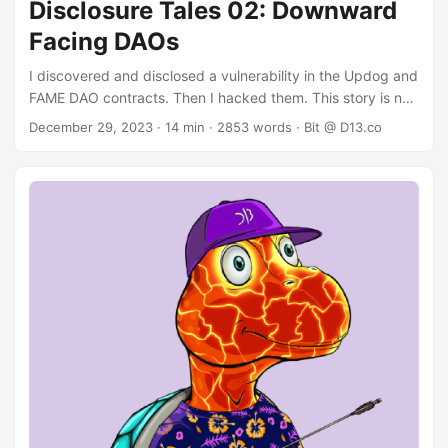
Disclosure Tales 02: Downward
Facing DAOs
I discovered and disclosed a vulnerability in the Updog and
FAME DAO contracts. Then I hacked them. This story is not
boring. Background: The DAOs Updog offered a fully
December 29, 2023
· 14 min · 2853 words · Bit @ D13.co
featured DAO platform. In a nutshell: Each DAO instance
has a governance token that can be staked and
withdrawn. The DAO contracts could control assets and
ALGO. Payments of both types could be executed
trustlessly after a proposal passed with enough votes.
Voting power is proportional to the staked amount of
governance tokens in the DAO. ...