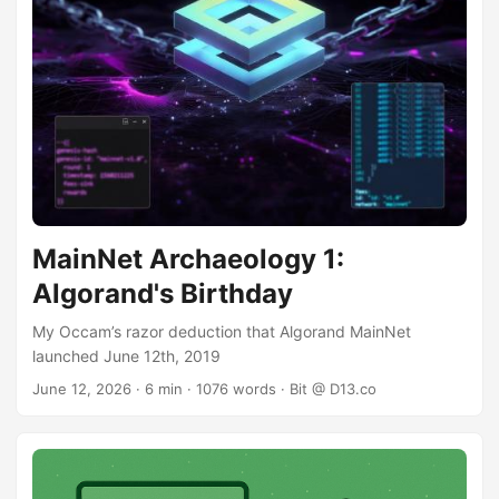
MainNet Archaeology 1:
Algorand's Birthday
My Occam’s razor deduction that Algorand MainNet
launched June 12th, 2019
June 12, 2026
· 6 min · 1076 words · Bit @ D13.co