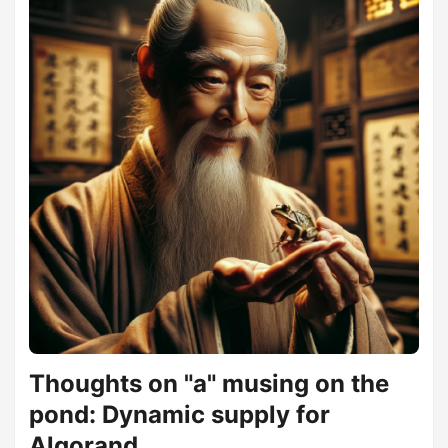
externalities on Algorand infrastructure, while at the same
time appreciating the positive externalities. ...
Thoughts on "a" musing on the
pond: Dynamic supply for
Algorand