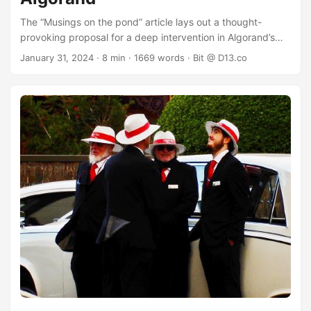
The “Musings on the pond” article lays out a thought-
provoking proposal for a deep intervention in Algorand’s
economics. If you have not read it, it is well worth putting it
January 31, 2024
· 8 min · 1669 words · Bit @ D13.co
at the top of your reading list and getting to it soon - even
now, in fact: if you have the time, go read that first. Among
the proposed interventions is a set of changes to the
minimum transaction fee, block rewards and fee burns that
would alter the fixed nature of the total supply of Algorand.
The present article discusses these changes. ...