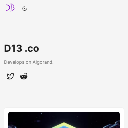
D13 .co
Develops on Algorand.