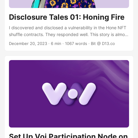
Disclosure Tales 01: Honing Fire
I discovered and disclosed a vulnerability in the Hone NFT
shuffle contracts. They responded well. This story is almost
boring. The backstory I was curious about the mechanics
December 20, 2023
· 6 min · 1067 words · Bit @ D13.co
of the Hone NFT shuffle, as it utilizes VRF, in which I have a
keen interest. Reading TEAL is a bit like reading assembly,
but with enough determination and a bit of practice you
can figure out what a contract is doing. Occasionally you
can also spot a combination of transactions or parameters
that breaks the assumptions of the contract developer. The
dopamine rush from finding and verifying a vulnerability in
a smart contract is probably equivalent to snorting 1,000
ground-up sudoku puzzles. ...
Set Up Voi Participation Node on