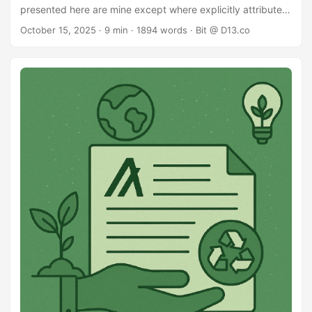
presented here are mine except where explicitly attributed.
Preface In conversations about sustainability and fees on
October 15, 2025
· 9 min · 1894 words · Bit @ D13.co
Algorand, most of the focus so far has been on: raising the
minimum fees, or changing the supply model to
inflate/deflate dynamically with usage and to a lesser
extent: priority fee ordering - higher fee gets earlier
placement in block I propose an alternative protocol
change in the broader “priority fee” market. This is a
personal proposal, presented here as my recommendation
to the community for discussion. ...