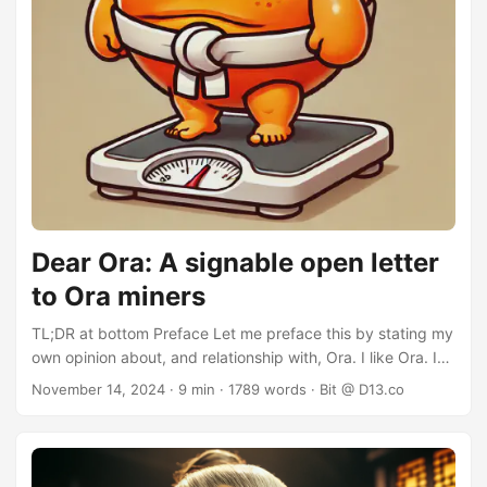
Dear Ora: A signable open letter
to Ora miners
TL;DR at bottom Preface Let me preface this by stating my
own opinion about, and relationship with, Ora. I like Ora. I
use Ora. I can even claim to being a kind of Godfather to it,
November 14, 2024
· 9 min · 1789 words · Bit @ D13.co
having “given” it asset ID 1284444444. In light of the first
Ora halving, I took a look at Ora statistics and mining
practices. My objective here is to make a recommendation
on Ora mining practices to reduce Ora’s negative