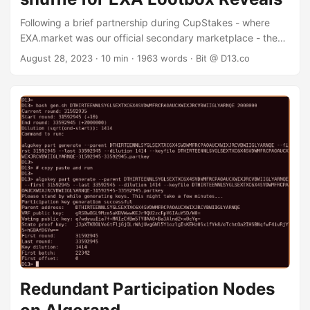
Following a brief partnership during CupStakes - where
EXA.market was our official secondary marketplace - they
commissioned me to implement the smart contracts that
August 28, 2023
· 10 min · 1963 words · Bit @ D13.co
would power their rewards program. As a new marketplace
in the Algorand ecosystem, EXA wanted to incentivize
users to trade on their platform. Users were rewarded with
“Lootbox” NFTs for using the platform. After the lootboxes
were distributed, we revealed that there were two more
kinds of lootbox users could get. By merging 3 of their
original (level 1) lootboxes they could get a level 2 lootbox,
and by merging 3 of their level 2 lootboxes they would get
a level 3 lootbox. This “merge” was performed by the first
smart contract I developed for EXA. ...
Redundant Participation Nodes