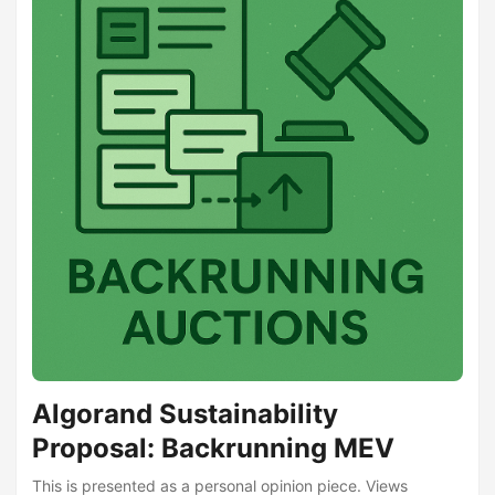
Algorand Sustainability
Proposal: Backrunning MEV
This is presented as a personal opinion piece. Views